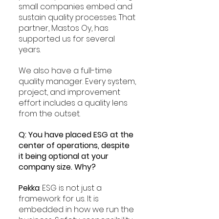
small companies embed and 
sustain quality processes. That 
partner, Mastos Oy, has 
supported us for several 
years.
We also have a full-time 
quality manager. Every system, 
project, and improvement 
effort includes a quality lens 
from the outset.
Q: You have placed ESG at the 
center of operations, despite 
it being optional at your 
company size. Why?
Pekka
: ESG is not just a 
framework for us. It is 
embedded in how we run the 