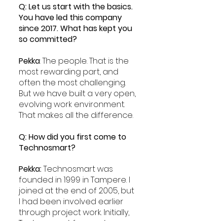
Q: Let us start with the basics. 
You have led this company 
since 2017. What has kept you 
so committed?
Pekka
: The people. That is the 
most rewarding part, and 
often the most challenging. 
But we have built a very open, 
evolving work environment. 
That makes all the difference.
Q: How did you first come to 
Technosmart?
Pekka: 
Technosmart was 
founded in 1999 in Tampere. I 
joined at the end of 2005, but 
I had been involved earlier 
through project work. Initially, 