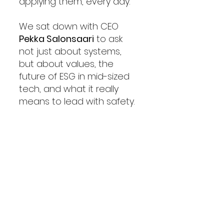
applying them, every day.
We sat down with CEO 
Pekka Salonsaari
 to ask 
not just about systems, 
but about values, the 
future of ESG in mid-sized 
tech, and what it really 
means to lead with safety.