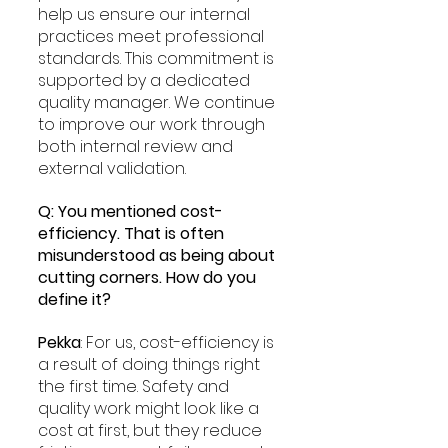
help us ensure our internal 
practices meet professional 
standards. This commitment is 
supported by a dedicated 
quality manager. We continue 
to improve our work through 
both internal review and 
external validation.
Q: You mentioned cost-
efficiency. That is often 
misunderstood as being about 
cutting corners. How do you 
define it?
Pekka
: For us, cost-efficiency is 
a result of doing things right 
the first time. Safety and 
quality work might look like a 
cost at first, but they reduce 