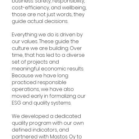
business. Safety, responsibility, 
cost-efficiency, and wellbeing, 
those are not just words, they 
guide actual decisions.
Everything we do is driven by 
our values. These guide the 
culture we are building. Over 
time, that has led to a diverse 
set of projects and 
meaningful economic results. 
Because we have long 
practiced responsible 
operations, we have also 
moved early in formalizing our 
ESG and quality systems.
We developed a dedicated 
quality program with our own 
defined indicators, and 
partnered with Mastos Oy to 