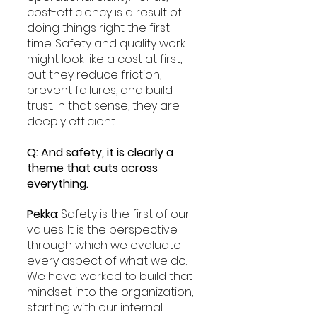
cost-efficiency is a result of 
doing things right the first 
time. Safety and quality work 
might look like a cost at first, 
but they reduce friction, 
prevent failures, and build 
trust. In that sense, they are 
deeply efficient.
Q: And safety, it is clearly a 
theme that cuts across 
everything.
Pekka
: Safety is the first of our 
values. It is the perspective 
through which we evaluate 
every aspect of what we do. 
We have worked to build that 
mindset into the organization, 
starting with our internal 