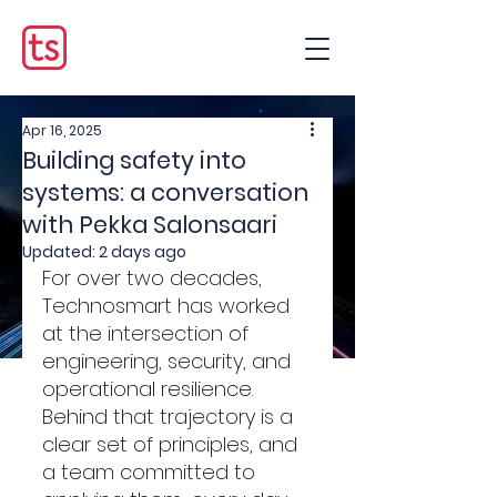
Apr 16, 2025
Building safety into
systems: a conversation
with Pekka Salonsaari
Updated:
2 days ago
For over two decades, 
Technosmart has worked 
at the intersection of 
engineering, security, and 
operational resilience. 
Behind that trajectory is a 
clear set of principles, and 
a team committed to 