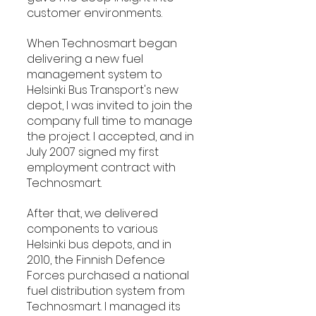
customer environments.
When Technosmart began 
delivering a new fuel 
management system to 
Helsinki Bus Transport's new 
depot, I was invited to join the 
company full time to manage 
the project. I accepted, and in 
July 2007 signed my first 
employment contract with 
Technosmart.
After that, we delivered 
components to various 
Helsinki bus depots, and in 
2010, the Finnish Defence 
Forces purchased a national 
fuel distribution system from 
Technosmart. I managed its 