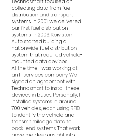
Technosmart focused on 
collecting data from fuel 
distribution and transport 
systems. In 2001, we delivered 
our first fuel distribution 
systems. In 2006, Koiviston 
Auto started building a 
nationwide fuel distribution 
system that required vehicle-
mounted data devices.
At the time, I was working at 
an IT services company. We 
signed an agreement with 
Technosmart to install these 
devices in buses. Personally, I 
installed systems in around 
700 vehicles, each using RFID 
to identify the vehicle and 
transmit mileage data to 
back-end systems. That work 
gave me deep insight into 