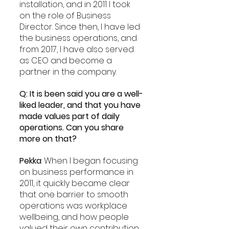
installation, and in 2011 I took 
on the role of Business 
Director. Since then, I have led 
the business operations, and 
from 2017, I have also served 
as CEO and become a 
partner in the company.
Q: It is been said you are a well-
liked leader, and that you have 
made values part of daily 
operations. Can you share 
more on that?
Pekka
: When I began focusing 
on business performance in 
2011, it quickly became clear 
that one barrier to smooth 
operations was workplace 
wellbeing, and how people 
valued their own contribution. 