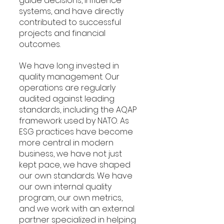
guide decisions, influence 
systems, and have directly 
contributed to successful 
projects and financial 
outcomes.
We have long invested in 
quality management. Our 
operations are regularly 
audited against leading 
standards, including the AQAP 
framework used by NATO. As 
ESG practices have become 
more central in modern 
business, we have not just 
kept pace, we have shaped 
our own standards. We have 
our own internal quality 
program, our own metrics, 
and we work with an external 
partner specialized in helping 