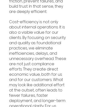
friction, prevent failures, and 
build trust. In that sense, they 
are deeply efficient.
Cost-efficiency is not only 
about internal operations. It is 
also a visible value for our 
clients. By focusing on security 
and quality as foundational 
practices, we eliminate 
inefficiencies, delays, and 
unnecessary overhead. These 
are not just compliance 
efforts. They create direct 
economic value, both for us 
and for our customers. What 
may look like additional effort 
at the outset, often leads to 
fewer failures, faster 
deployment, and longer-term 
operational clarity. For us, 