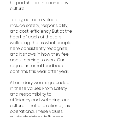
helped shape the company 
culture.
Today, our core values 
include safety, responsibility, 
and cost-efficiency. But at the 
heart of each of those is 
wellbeing. That is what people 
here consistently recognize, 
and it shows in how they feel 
about coming to work. Our 
regular internal feedback 
confirms this year after year.
All our daily work is grounded 
in these values. From safety 
and responsibility to 
efficiency and wellbeing, our 
culture is not aspirational, it is 
operational. These values 