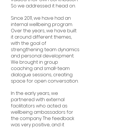
So we addressed it head on.
Since 2011, we have had an 
internal wellbeing program. 
Over the years, we have built 
it around different themes, 
with the goal of 
strengthening team dynamics 
and personal development. 
We brought in group 
coaching and small-team 
dialogue sessions, creating 
space for open conversation.
In the early years, we 
partnered with external 
facilitators who acted as 
wellbeing ambassadors for 
the company. The feedback 
was very positive, and it 