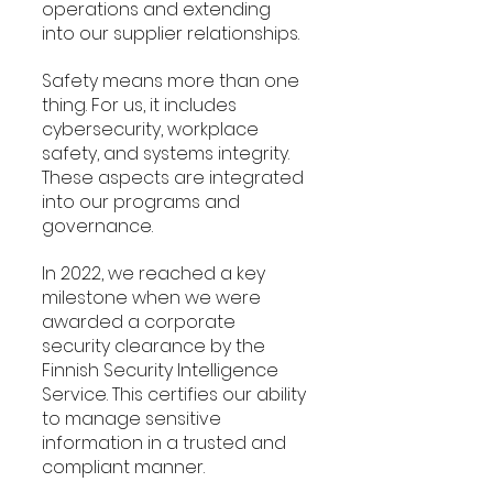
operations and extending 
into our supplier relationships.
Safety means more than one 
thing. For us, it includes 
cybersecurity, workplace 
safety, and systems integrity. 
These aspects are integrated 
into our programs and 
governance.
In 2022, we reached a key 
milestone when we were 
awarded a corporate 
security clearance by the 
Finnish Security Intelligence 
Service. This certifies our ability 
to manage sensitive 
information in a trusted and 
compliant manner.