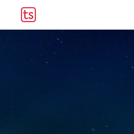
Smart Up Your Operation
Secure Solution
Critical Opera
Technosmart has been deliveri