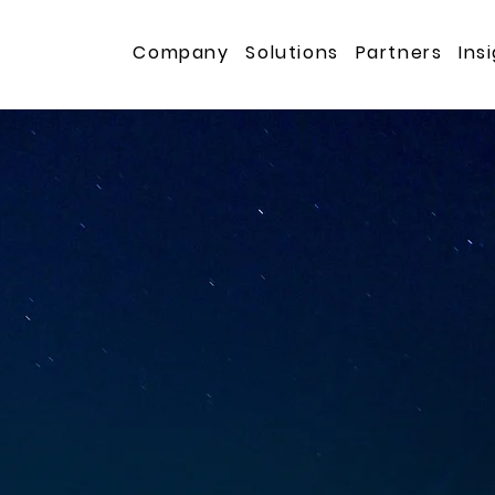
s
Company
Solutions
Partners
Ins
s for Mission
tions
ng high-assurance, business-critical solutions