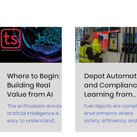
Where to Begin:
Depot Automat
Building Real
and Complianc
Value from AI
Learning from
Tatsuno
The enthusiasm around
Fuel depots are comp
Innovation
artificial intelligence is
environments where
easy to understand.
safety, efficiency, an
Reports from McKinsey
compliance intersect.
and others show that
Every loading, transfer