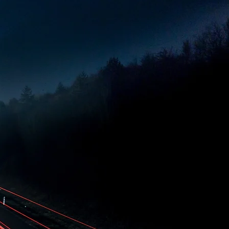
cture, with a strong focus
with the highest
ly.
and leading industry