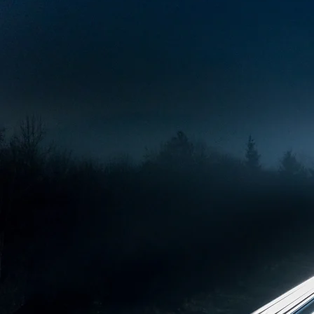
Today, we design and build spec
on fuel and depot management.
security requirements and ma
Our customers include the Finn
players where reliability, secu