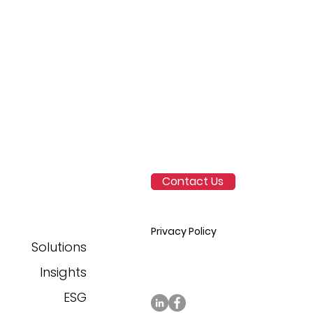
ss
rors
 is
ed as
y to
y.
Contact Us
pump
s,
Privacy Policy
Solutions
n
Insights
ESG