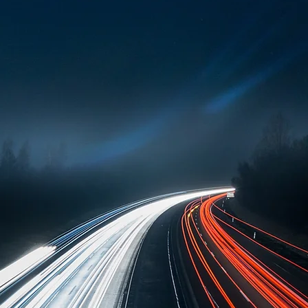
ialised digital solutions for critical infrastru
 Our solutions are used by both authorities 
jor transportation companies operating global
ish Defence Forces, other public authorities, 
rity, and continuous operations are essential.