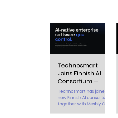
Technosmart
Joins Finnish AI
Consortium —
Bringing
Technosmart has joined a
Sovereign AI to
new Finnish AI consortium
Critical
together with Meshly Oy
and Apex Digital One Oy.
Environments