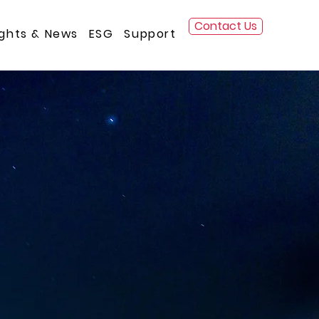
Contact Us
ights & News
ESG
Support
 for over 25 years.