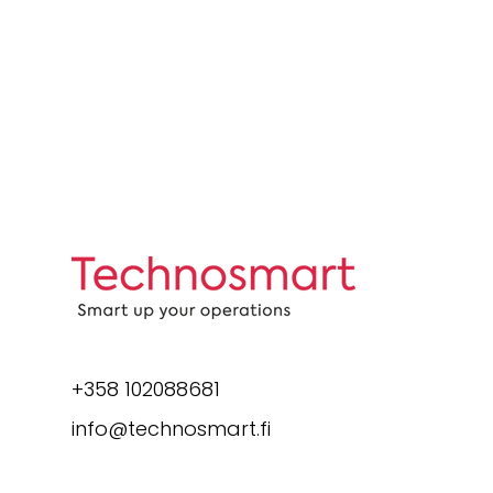
+358 102088681
info@technosmart.fi